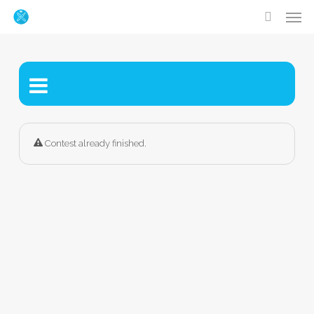
Men
Skip
accoun
to
main
content
Contest already finished.