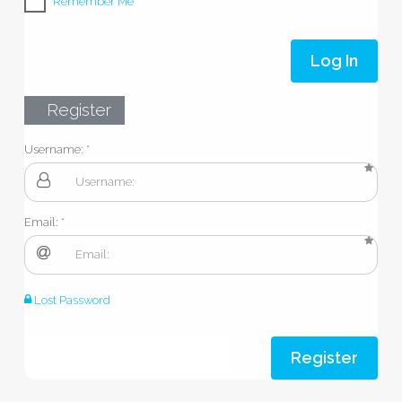
Remember Me
Log In
Register
Username:
Email:
Lost Password
Register