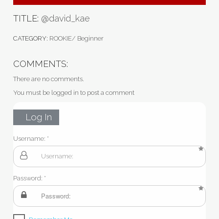
TITLE:
@david_kae
CATEGORY:
ROOKIE/ Beginner
COMMENTS:
There are no comments.
You must be logged in to post a comment
Log In
Username:
Password: